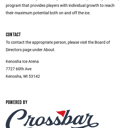
program that provides players with individual growth to reach
their maximum potential both on and off the ice.
CONTACT
To contact the appropriate person, please visit the Board of
Directors page under About.
Kenosha Ice Arena
7727 60th Ave
Kenosha, WI 53142
POWERED BY