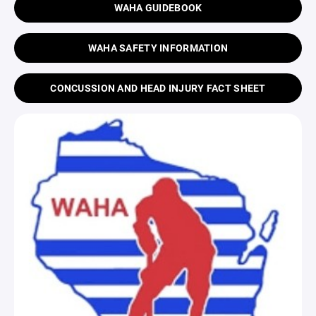
WAHA GUIDEBOOK
WAHA SAFETY INFORMATION
CONCUSSION AND HEAD INJURY FACT SHEET