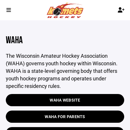
WAHA
The Wisconsin Amateur Hockey Association
(WAHA) governs youth hockey within Wisconsin.
WAHA is a state-level governing body that offers
youth hockey programs and operates under
specific residency rules.
WAHA WEBSITE
WAHA FOR PARENTS