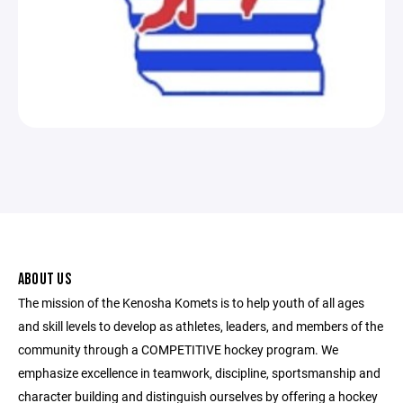
ABOUT US
The mission of the Kenosha Komets is to help youth of all ages
and skill levels to develop as athletes, leaders, and members of the
community through a COMPETITIVE hockey program. We
emphasize excellence in teamwork, discipline, sportsmanship and
character building and distinguish ourselves by offering a hockey