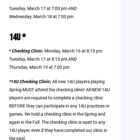
Tuesday, March 17 at 7:00 pm
AND
Wednesday, March 18 at 7:00 pm
14U *
*
Checking Clinic:
Monday, March 16 at 8:15 pm
Tuesday, March 17 at 8:15 pm
AND
Thursday, March 19 at 7:00 pm
*14U Checking Clinic:
All new 14U players playing
Spring MUST attend the checking clinic! All NEW 14U
players are required to complete a checking clinic
BEFORE they can participate in any 14U practices or
games. We hold a checking clinic in the Spring and
again in the Fall. The checking clinic is open to any
14U player, even if they have completed our clinic in
the past.