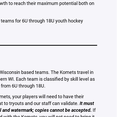
owth to reach their maximum potential both on
 teams for 6U through 18U youth hockey
 Wisconsin based teams. The Komets travel in
 WI. Each team is classified by skill level as
s from 6U through 18U.
ets, your players will need to have their
hat to tryouts and our staff can validate.
It must
seal and watermark; copies cannot be accepted.
If
d with the Komets, you will not need to bring it