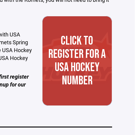
 with USA
CLICK TO
omets Spring
ue USA Hockey
REGISTER FOR A
t USA Hockey
USA HOCKEY
irst register
NUMBER
nup for our