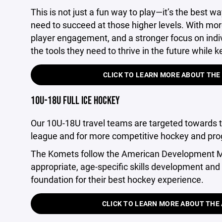
This is not just a fun way to play—it’s the best wa
need to succeed at those higher levels. With mor
player engagement, and a stronger focus on indivi
the tools they need to thrive in the future while
CLICK TO LEARN MORE ABOUT THE
10U-18U FULL ICE HOCKEY
Our 10U-18U travel teams are targeted towards 
league and for more competitive hockey and pro
The Komets follow the American Development Mo
appropriate, age-specific skills development and 
foundation for their best hockey experience.
CLICK TO LEARN MORE ABOUT TH