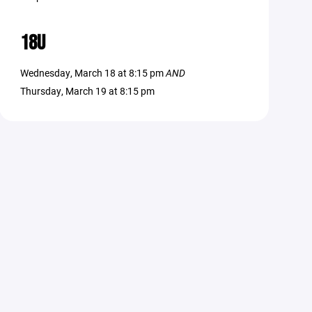
18U
Wednesday, March 18 at 8:15 pm
AND
Thursday, March 19 at 8:15 pm