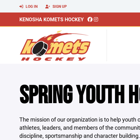
LOG IN
SIGN UP
KENOSHA KOMETS HOCKEY
SPRING YOUTH 
The mission of our organization is to help youth of
athletes, leaders, and members of the communi
discipline, sportsmanship and character building