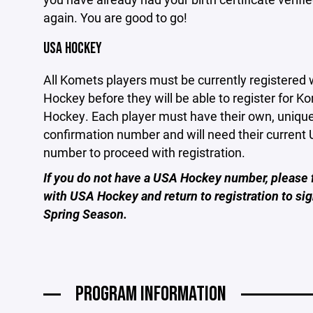
again. You are good to go!
USA HOCKEY
All Komets players must be currently registered
Hockey before they will be able to register for K
Hockey. Each player must have their own, uniq
confirmation number and will need their curren
number to proceed with registration.
If you do not have a USA Hockey number, please f
with USA Hockey and return to registration to sig
Spring Season.
PROGRAM INFORMATION