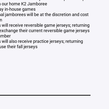
in our home K2 Jamboree
ay in-house games
al jamborees will be at the discretion and cost
am
will receive reversible game jerseys; returning
 exchange their current reversible game jerseys
number
will also receive practice jerseys; returning
use their fall jerseys