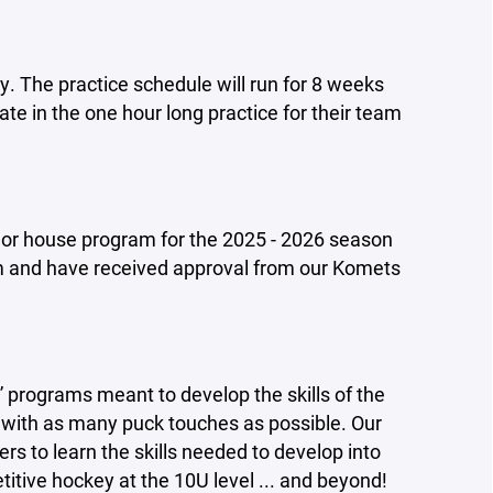
y. The practice schedule will run for 8 weeks
ate in the one hour long practice for their team
el or house program for the 2025 - 2026 season
 and have received approval from our Komets
 programs meant to develop the skills of the
e with as many puck touches as possible.
Our
ers to learn the skills needed to develop into
itive hockey at the 10U level ... and beyond!