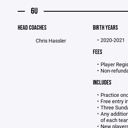
6U
HEAD COACHES
BIRTH YEARS
2020-2021
Chris Hassler
FEES
Player Regis
Non-refunda
INCLUDES
Practice on
Free entry 
Three Sund
Any addition
of each te
New players 