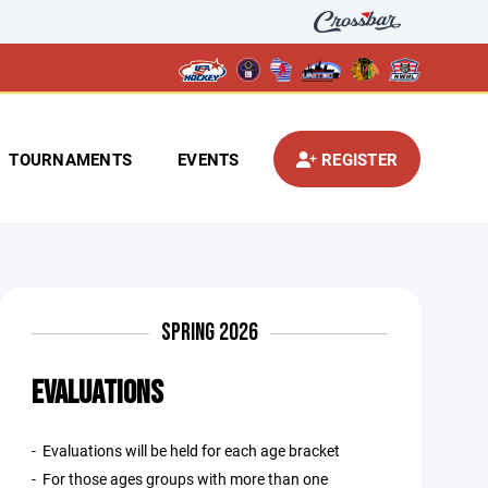
TOURNAMENTS
EVENTS
REGISTER
SPRING 2026
EVALUATIONS
- Evaluations will be held for each age bracket
- For those ages groups with more than one