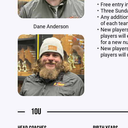
Free entry 
Three Sund
Any addition
of each te
Dane Anderson
New players 
players will
for a new 
New players 
players will 
10U