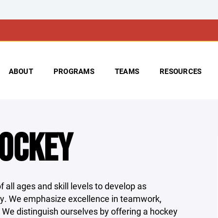
ABOUT
PROGRAMS
TEAMS
RESOURCES
HOCKEY
 all ages and skill levels to develop as
ty. We emphasize excellence in teamwork,
. We distinguish ourselves by offering a hockey