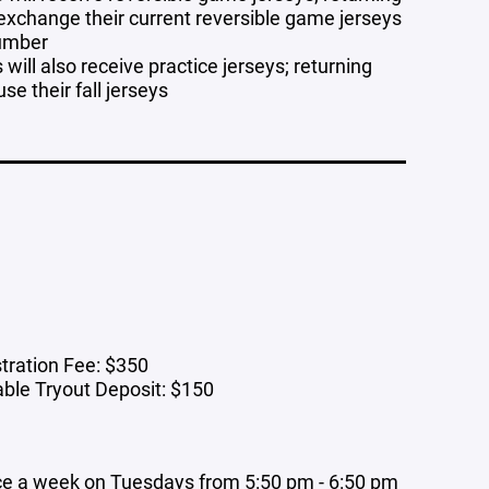
 exchange their current reversible game jerseys
number
will also receive practice jerseys; returning
use their fall jerseys
tration Fee: $350
ble Tryout Deposit: $150
ce a week on Tuesdays from 5:50 pm - 6:50 pm