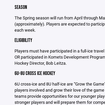
SEASON
The Spring season will run from April through Ma
(approximately). Players are expected to particip
each week.
ELIGIBILITY
Players must have participated in a full-ice trav
OR participated in Komets Development Program
Hockey Director, Bob Leitza.
6U-8U CROSS ICE HOCKEY
6U cross-ice and 8U half-ice are “Grow the Game”
players involved and grow their love of the gam
teams provide o
pportunities for our younger play
stronger players and will prepare them for compet