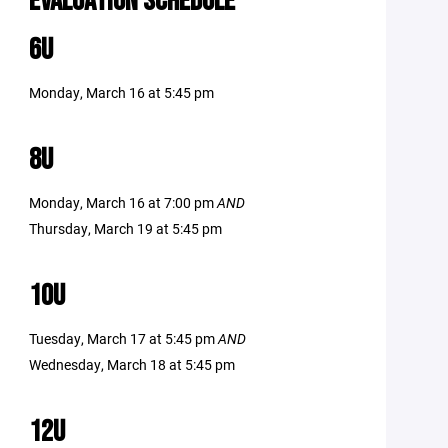
EVALUATION SCHEDULE
6U
Monday, March 16 at 5:45 pm
8U
Monday, March 16 at 7:00 pm
AND
Thursday, March 19 at 5:45 pm
10U
Tuesday, March 17 at 5:45 pm
AND
Wednesday, March 18 at 5:45 pm
12U