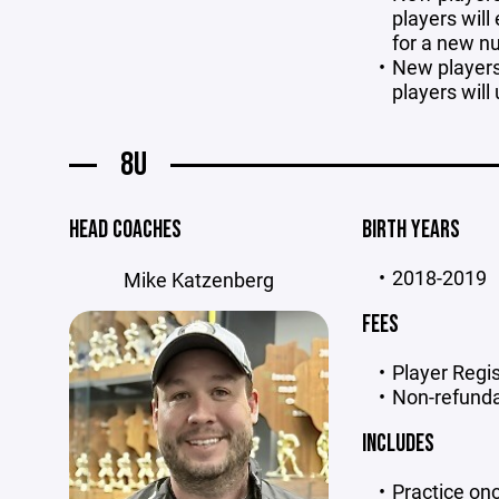
players will
for a new 
New players 
players will 
8U
HEAD COACHES
BIRTH YEARS
2018-2019
Mike Katzenberg
FEES
Player Regis
Non-refunda
INCLUDES
Practice on