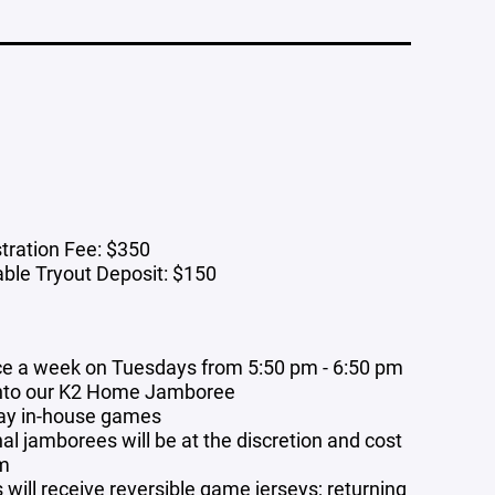
tration Fee: $350
ble Tryout Deposit: $150
ce a week on Tuesdays from 5:50 pm - 6:50 pm
into our K2 Home Jamboree
ay in-house games
al jamborees will be at the discretion and cost
am
will receive reversible game jerseys; returning