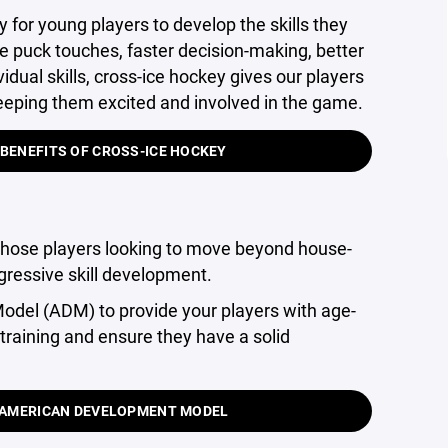
y for young players to develop the skills they
e puck touches, faster decision-making, better
dual skills, cross-ice hockey gives our players
 keeping them excited and involved in the game.
 BENEFITS OF CROSS-ICE HOCKEY
those players looking to move beyond house-
gressive skill development.
del (ADM) to provide your players with age-
training and ensure they have a solid
E AMERICAN DEVELOPMENT MODEL