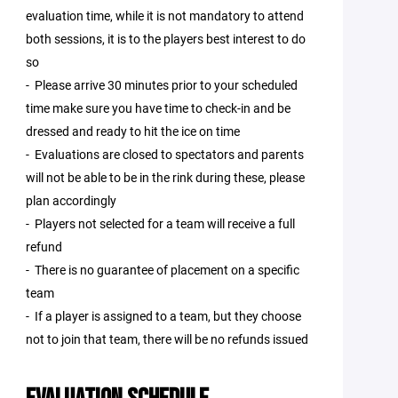
evaluation time, while it is not mandatory to attend
both sessions, it is to the players best interest to do
so
- Please arrive 30 minutes prior to your scheduled
time make sure you have time to check-in and be
dressed and ready to hit the ice on time
- Evaluations are closed to spectators and parents
will not be able to be in the rink during these, please
plan accordingly
- Players not selected for a team will receive a full
refund
- There is no guarantee of placement on a specific
team
- If a player is assigned to a team, but they choose
not to join that team, there will be no refunds issued