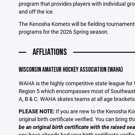
program that provides players with individual gr
and off the ice.
The Kenosha Komets will be fielding tournament
programs for the 2026 Spring season.
AFFLIATIONS
WISCONSIN AMATEUR HOCKEY ASSOCIATION (WAHA)
WAHA is the highly competitive state league for
Region 5 which encompasses most of Southeastern
A, B & C. WAHA skates teams at all age bracket
PLEASE NOTE:
If you are new to the Kenosha Kom
original birth certificate verified. You can bring t
be an original birth certificate with the raised 
you have already had your birth certificate verifie