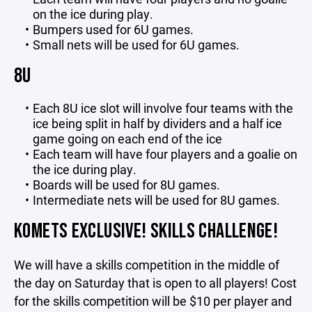
on the ice during play.
Bumpers used for 6U games.
Small nets will be used for 6U games.
8U
Each 8U ice slot will involve four teams with the
ice being split in half by dividers and a half ice
game going on each end of the ice
Each team will have four players and a goalie on
the ice during play.
Boards will be used for 8U games.
Intermediate nets will be used for 8U games.
KOMETS EXCLUSIVE! SKILLS CHALLENGE!
We will have a skills competition in the middle of
the day on Saturday that is open to all players! Cost
for the skills competition will be $10 per player and