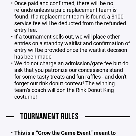
Once paid and confirmed, there will be no
refunds unless a paid replacement team is
found. If a replacement team is found, a $100
service fee will be deducted from the refunded
entry fee.
If a tournament sells out, we will place other
entries on a standby waitlist and confirmation of
entry will be provided once the waitlist decision
has been made
We do not charge an admission/gate fee but do
ask that you patronize our concessions stand
for some tasty treats and fun raffles - and don't
forget our rink donut contest! The winning
team's coach will don the Rink Donut King
costume!
TOURNAMENT RULES
This is a “Grow the Game Event” meant to