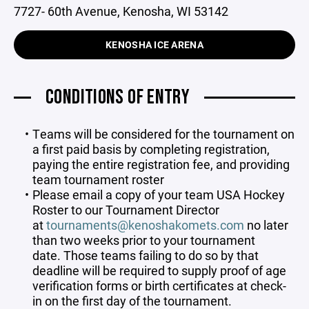
7727- 60th Avenue, Kenosha, WI 53142
KENOSHA ICE ARENA
CONDITIONS OF ENTRY
Teams will be considered for the tournament on
a first paid basis by completing registration,
paying the entire registration fee, and providing
team tournament roster
Please email a copy of your team USA Hockey
Roster to our Tournament Director
at
tournaments@kenoshakomets.com
no later
than two weeks prior to your tournament
date. Those teams failing to do so by that
deadline will be required to supply proof of age
verification forms or birth certificates at check-
in on the first day of the tournament.