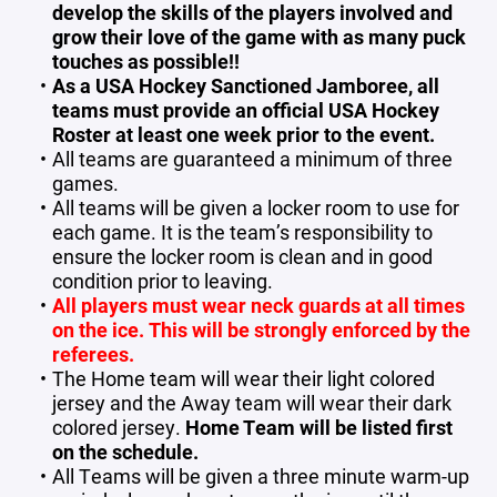
develop the skills of the players involved and
grow their love of the game with as many puck
touches as possible!!
As a USA Hockey Sanctioned Jamboree, all
teams must provide an official USA Hockey
Roster at least one week prior to the event.
All teams are guaranteed a minimum of three
games.
All teams will be given a locker room to use for
each game. It is the team’s responsibility to
ensure the locker room is clean and in good
condition prior to leaving.
All players must wear neck guards at all times
on the ice. This will be strongly enforced by the
referees.
The Home team will wear their light colored
jersey and the Away team will wear their dark
colored jersey.
Home Team will be listed first
on the schedule.
All Teams will be given a three minute warm-up