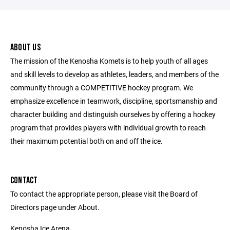
ABOUT US
The mission of the Kenosha Komets is to help youth of all ages
and skill levels to develop as athletes, leaders, and members of the
community through a COMPETITIVE hockey program. We
emphasize excellence in teamwork, discipline, sportsmanship and
character building and distinguish ourselves by offering a hockey
program that provides players with individual growth to reach
their maximum potential both on and off the ice.
CONTACT
To contact the appropriate person, please visit the Board of
Directors page under About.
Kenosha Ice Arena