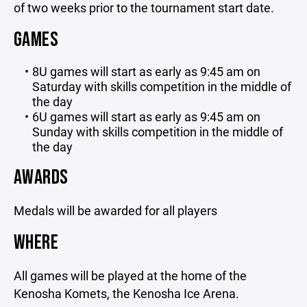
of two weeks prior to the tournament start date.
GAMES
8U games will start as early as 9:45 am on
Saturday with skills competition in the middle of
the day
6U games will start as early as 9:45 am on
Sunday with skills competition in the middle of
the day
AWARDS
Medals will be awarded for all players
WHERE
All games will be played at the home of the
Kenosha Komets, the Kenosha Ice Arena.