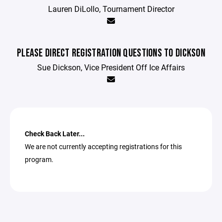
Lauren DiLollo, Tournament Director
PLEASE DIRECT REGISTRATION QUESTIONS TO DICKSON
Sue Dickson, Vice President Off Ice Affairs
Check Back Later...
We are not currently accepting registrations for this
program.