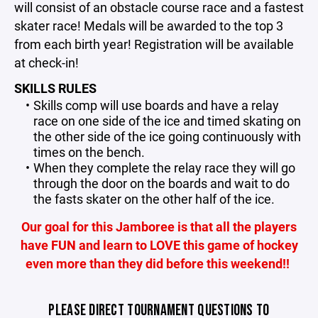
will consist of an obstacle course race and a fastest
skater race! Medals will be awarded to the top 3
from each birth year! Registration will be available
at check-in!
SKILLS RULES
Skills comp will use boards and have a relay
race on one side of the ice and timed skating on
the other side of the ice going continuously with
times on the bench.
When they complete the relay race they will go
through the door on the boards and wait to do
the fasts skater on the other half of the ice.
Our goal for this Jamboree is that all the players
have FUN and learn to LOVE this game of hockey
even more than they did before this weekend!!
PLEASE DIRECT TOURNAMENT QUESTIONS TO