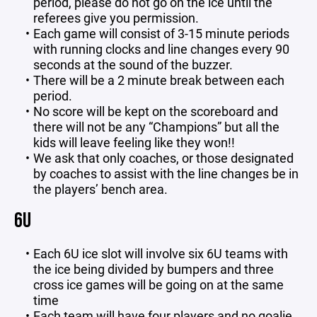
period, please do not go on the ice until the
referees give you permission.
Each game will consist of 3-15 minute periods
with running clocks and line changes every 90
seconds at the sound of the buzzer.
There will be a 2 minute break between each
period.
No score will be kept on the scoreboard and
there will not be any “Champions” but all the
kids will leave feeling like they won!!
We ask that only coaches, or those designated
by coaches to assist with the line changes be in
the players’ bench area.
6U
Each 6U ice slot will involve six 6U teams with
the ice being divided by bumpers and three
cross ice games will be going on at the same
time
Each team will have four players and no goalie