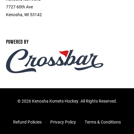
7727 60th Ave
Kenosha, WI 53142
POWERED BY
©
2026 Kenosha Komets Hockey. All Rights Reserved.
Refund Policies
Privacy Policy
Terms & Conditions