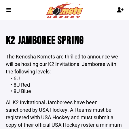
K2 JAMBOREE SPRING
The Kenosha Komets are thrilled to announce we
will be hosting our K2 Invitational Jamboree with
the following levels:
6U
8U Red
8U Blue
All K2 Invitational Jamborees have been
sanctioned by USA Hockey. All teams must be
registered with USA Hockey and must submit a
copy of their official USA Hockey roster a minimum