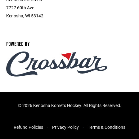
7727 60th Ave
Kenosha, WI 53142
POWERED BY
©
2026 Kenosha Komets Hockey. All Rights Reserved.
Refund Policies
Privacy Policy
Terms & Conditions