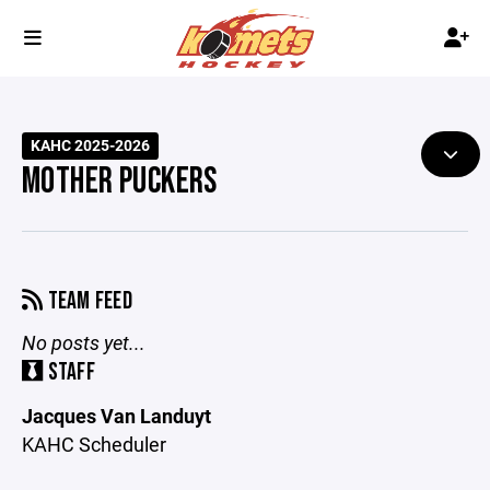
KAHC 2025-2026
MOTHER PUCKERS
TEAM FEED
No posts yet...
STAFF
Jacques Van Landuyt
KAHC Scheduler