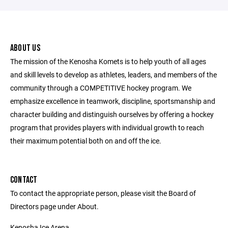
ABOUT US
The mission of the Kenosha Komets is to help youth of all ages
and skill levels to develop as athletes, leaders, and members of the
community through a COMPETITIVE hockey program. We
emphasize excellence in teamwork, discipline, sportsmanship and
character building and distinguish ourselves by offering a hockey
program that provides players with individual growth to reach
their maximum potential both on and off the ice.
CONTACT
To contact the appropriate person, please visit the Board of
Directors page under About.
Kenosha Ice Arena