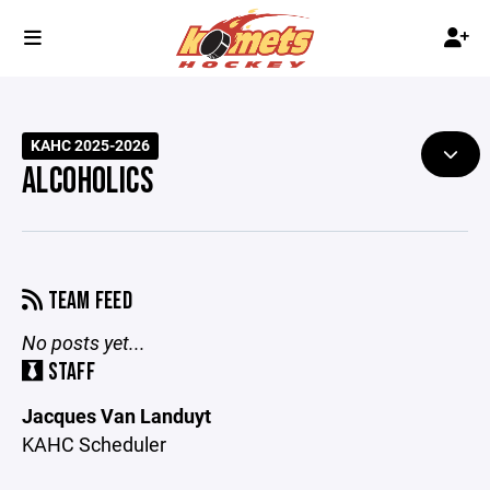
KAHC 2025-2026
ALCOHOLICS
TEAM FEED
No posts yet...
STAFF
Jacques Van Landuyt
KAHC Scheduler