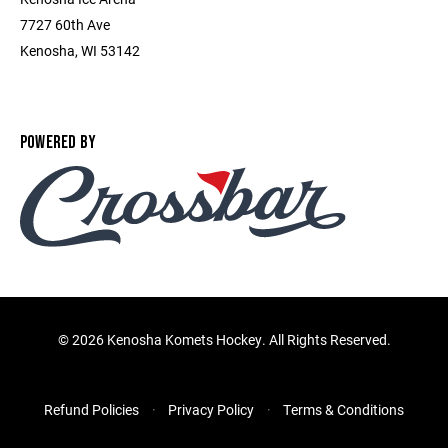
7727 60th Ave
Kenosha, WI 53142
POWERED BY
©
2026 Kenosha Komets Hockey. All Rights Reserved.
Refund Policies
Privacy Policy
Terms & Conditions