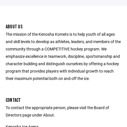
ABOUT US
The mission of the Kenosha Komets is to help youth of all ages
and skill levels to develop as athletes, leaders, and members of the
community through a COMPETITIVE hockey program. We
emphasize excellence in teamwork, discipline, sportsmanship and
character building and distinguish ourselves by offering a hockey
program that provides players with individual growth to reach
their maximum potential both on and off the ice.
CONTACT
To contact the appropriate person, please visit the Board of
Directors page under About.
Kenosha Ice Arena