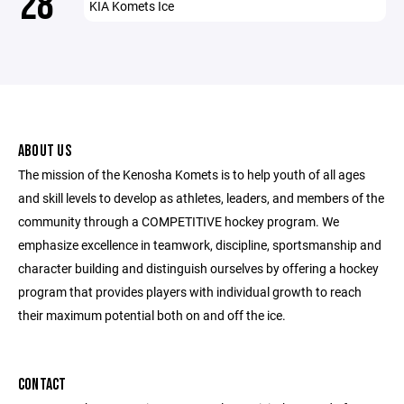
28
KIA Komets Ice
ABOUT US
The mission of the Kenosha Komets is to help youth of all ages
and skill levels to develop as athletes, leaders, and members of the
community through a COMPETITIVE hockey program. We
emphasize excellence in teamwork, discipline, sportsmanship and
character building and distinguish ourselves by offering a hockey
program that provides players with individual growth to reach
their maximum potential both on and off the ice.
CONTACT