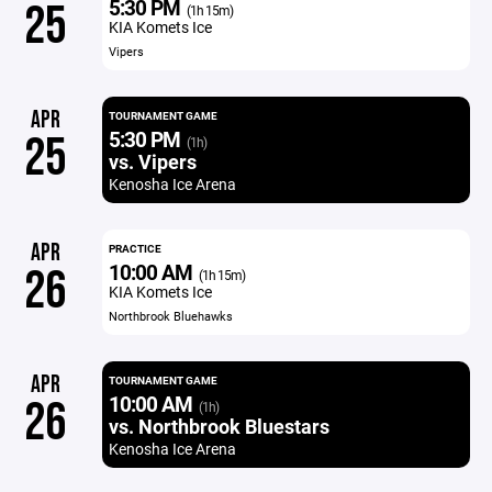
5:30 PM
25
(1h 15m)
KIA Komets Ice
Vipers
APR
TOURNAMENT GAME
5:30 PM
25
(1h)
vs. Vipers
Kenosha Ice Arena
APR
PRACTICE
10:00 AM
26
(1h 15m)
KIA Komets Ice
Northbrook Bluehawks
APR
TOURNAMENT GAME
10:00 AM
26
(1h)
vs. Northbrook Bluestars
Kenosha Ice Arena