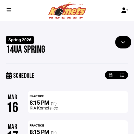
Spring 2026
14UA SPRING
SCHEDULE
MAR
PRACTICE
8:15 PM
16
(1h)
KIA Komets Ice
MAR
PRACTICE
8:15 PM
(1h)