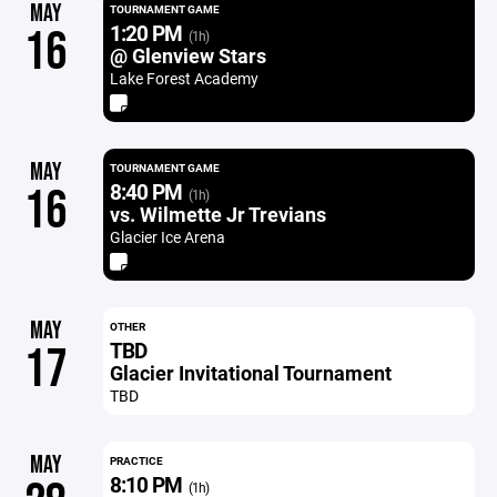
MAY
TOURNAMENT GAME
1:20 PM
16
(1h)
@ Glenview Stars
Lake Forest Academy
MAY
TOURNAMENT GAME
8:40 PM
16
(1h)
vs. Wilmette Jr Trevians
Glacier Ice Arena
MAY
OTHER
TBD
17
Glacier Invitational Tournament
TBD
MAY
PRACTICE
8:10 PM
(1h)