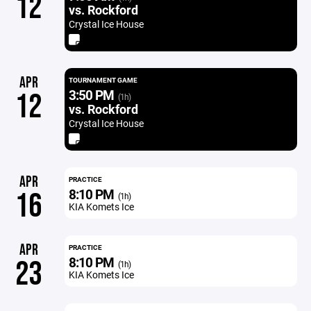
12
vs. Rockford
Crystal Ice House
APR
TOURNAMENT GAME
3:50 PM
12
(1h)
vs. Rockford
Crystal Ice House
APR
PRACTICE
8:10 PM
16
(1h)
KIA Komets Ice
APR
PRACTICE
8:10 PM
23
(1h)
KIA Komets Ice