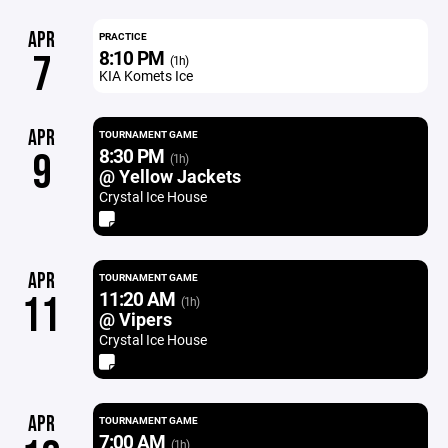
APR
PRACTICE
8:10 PM
7
(1h)
KIA Komets Ice
APR
TOURNAMENT GAME
8:30 PM
9
(1h)
@ Yellow Jackets
Crystal Ice House
APR
TOURNAMENT GAME
11:20 AM
11
(1h)
@ Vipers
Crystal Ice House
APR
TOURNAMENT GAME
7:00 AM
(1h)