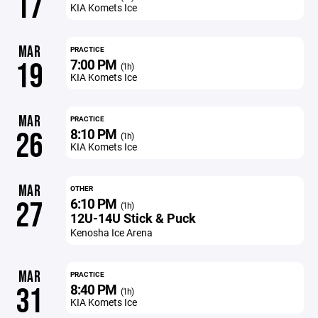
17
KIA Komets Ice
MAR
PRACTICE
7:00 PM
19
(1h)
KIA Komets Ice
MAR
PRACTICE
8:10 PM
26
(1h)
KIA Komets Ice
MAR
OTHER
6:10 PM
27
(1h)
12U-14U Stick & Puck
Kenosha Ice Arena
MAR
PRACTICE
8:40 PM
31
(1h)
KIA Komets Ice