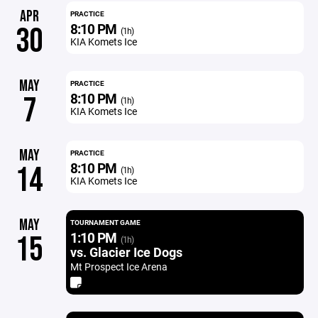
APR
PRACTICE
8:10 PM
30
(1h)
KIA Komets Ice
MAY
PRACTICE
8:10 PM
7
(1h)
KIA Komets Ice
MAY
PRACTICE
8:10 PM
14
(1h)
KIA Komets Ice
MAY
TOURNAMENT GAME
1:10 PM
15
(1h)
vs. Glacier Ice Dogs
Mt Prospect Ice Arena