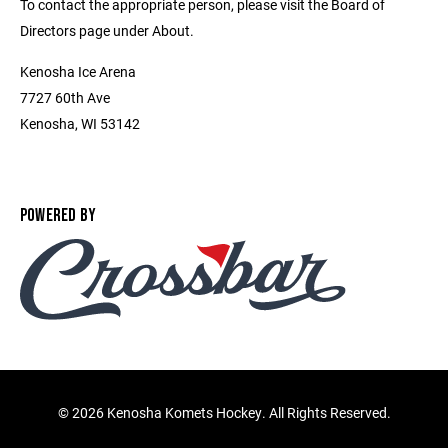
To contact the appropriate person, please visit the Board of
Directors page under About.
Kenosha Ice Arena
7727 60th Ave
Kenosha, WI 53142
POWERED BY
©
2026 Kenosha Komets Hockey. All Rights Reserved.