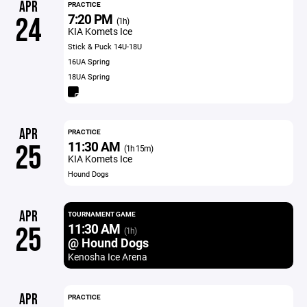
APR
PRACTICE
7:20 PM
24
(1h)
KIA Komets Ice
Stick & Puck 14U-18U
16UA Spring
18UA Spring
APR
PRACTICE
11:30 AM
25
(1h 15m)
KIA Komets Ice
Hound Dogs
APR
TOURNAMENT GAME
11:30 AM
25
(1h)
@ Hound Dogs
Kenosha Ice Arena
APR
PRACTICE