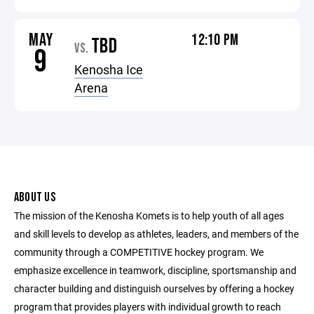
MAY
12:10 PM
TBD
VS.
9
Kenosha Ice
Arena
ABOUT US
The mission of the Kenosha Komets is to help youth of all ages
and skill levels to develop as athletes, leaders, and members of the
community through a COMPETITIVE hockey program. We
emphasize excellence in teamwork, discipline, sportsmanship and
character building and distinguish ourselves by offering a hockey
program that provides players with individual growth to reach