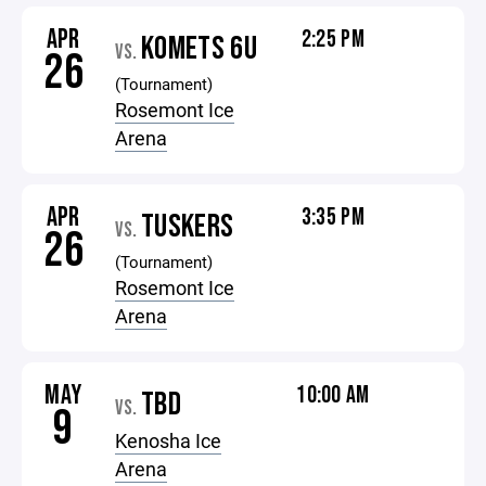
APR
2:25 PM
KOMETS 6U
VS.
26
(Tournament)
Rosemont Ice
Arena
APR
3:35 PM
TUSKERS
VS.
26
(Tournament)
Rosemont Ice
Arena
MAY
10:00 AM
TBD
VS.
9
Kenosha Ice
Arena