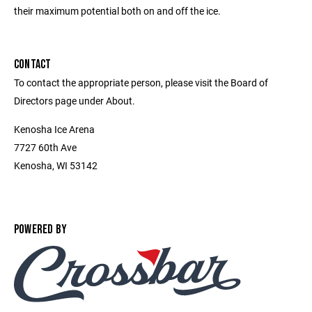
their maximum potential both on and off the ice.
CONTACT
To contact the appropriate person, please visit the Board of
Directors page under About.
Kenosha Ice Arena
7727 60th Ave
Kenosha, WI 53142
POWERED BY