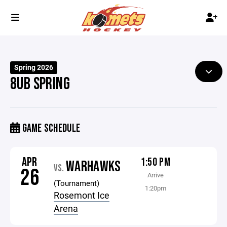
Spring 2026
8UB SPRING
GAME SCHEDULE
APR
1:50 PM
WARHAWKS
VS.
26
Arrive
(Tournament)
1:20pm
Rosemont Ice
Arena